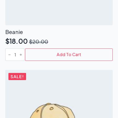
Beanie
$
18.00
$
20.00
Original
Current
Beanie
price
price
quantity
Add To Cart
was:
is:
$20.00.
$18.00.
SALE!