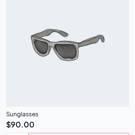
Sunglasses
$
90.00
Sunglasses