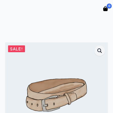
0
SALE!