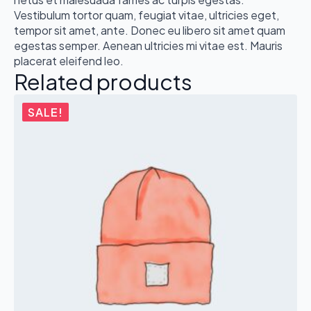
Vestibulum tortor quam, feugiat vitae, ultricies eget,
tempor sit amet, ante. Donec eu libero sit amet quam
egestas semper. Aenean ultricies mi vitae est. Mauris
placerat eleifend leo.
Related products
SALE!