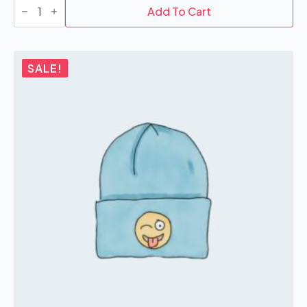
quantity
Add To Cart
SALE!