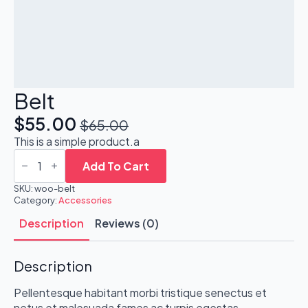
Belt
$
55.00
$
65.00
Original
Current
This is a simple product.a
price
price
Belt
quantity
Add To Cart
was:
is:
SKU:
woo-belt
$65.00.
$55.00.
Category:
Accessories
Description
Reviews (0)
Description
Pellentesque habitant morbi tristique senectus et
netus et malesuada fames ac turpis egestas.