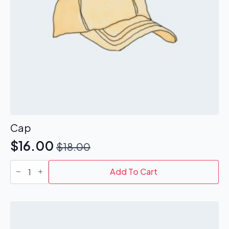
Cap
$
16.00
$
18.00
Original
Current
Cap
price
price
quantity
Add To Cart
was:
is:
$18.00.
$16.00.