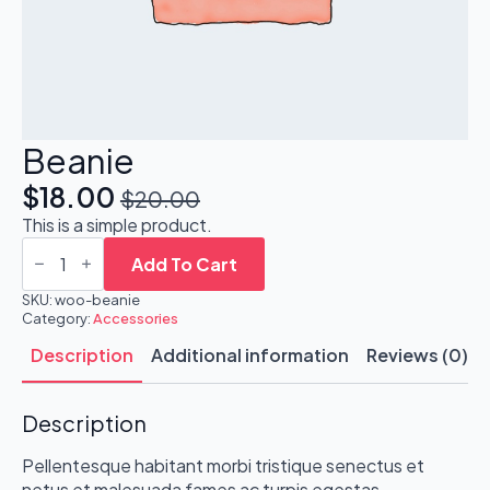
Beanie
$
18.00
$
20.00
Original
Current
This is a simple product.
price
price
Beanie
quantity
Add To Cart
was:
is:
SKU:
woo-beanie
$20.00.
$18.00.
Category:
Accessories
Description
Additional information
Reviews (0)
Description
Pellentesque habitant morbi tristique senectus et
netus et malesuada fames ac turpis egestas.