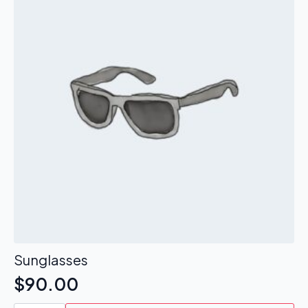
Sunglasses
$
90.00
Sunglasses