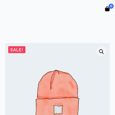
0
SALE!