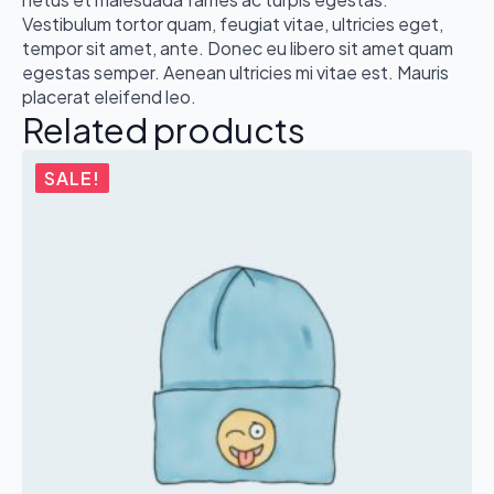
Vestibulum tortor quam, feugiat vitae, ultricies eget,
tempor sit amet, ante. Donec eu libero sit amet quam
egestas semper. Aenean ultricies mi vitae est. Mauris
placerat eleifend leo.
Related products
SALE!