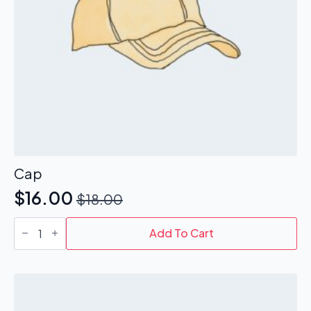
Cap
$
16.00
$
18.00
Original
Current
Cap
price
price
quantity
Add To Cart
was:
is:
$18.00.
$16.00.