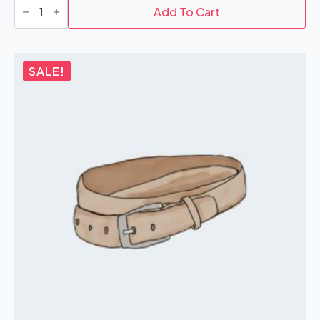
quantity
Add To Cart
SALE!