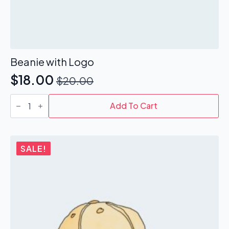
Beanie with Logo
$
18.00
$
20.00
Original
Current
Beanie
price
price
with
Add To Cart
Logo
was:
is:
quantity
$20.00.
$18.00.
SALE!