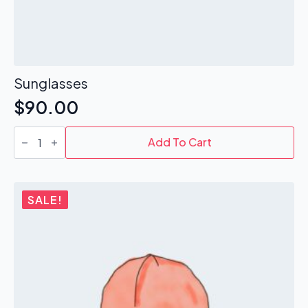
Sunglasses
$
90.00
Sunglasses
quantity
Add To Cart
SALE!