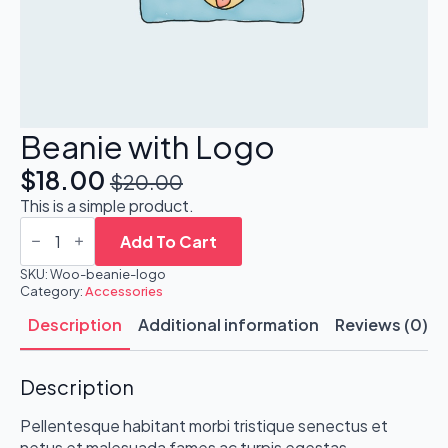
Beanie with Logo
$
18.00
$
20.00
Original
Current
This is a simple product.
price
price
Beanie
with
Add To Cart
was:
is:
Logo
quantity
SKU:
Woo-beanie-logo
$20.00.
$18.00.
Category:
Accessories
Description
Additional information
Reviews (0)
Description
Pellentesque habitant morbi tristique senectus et
netus et malesuada fames ac turpis egestas.