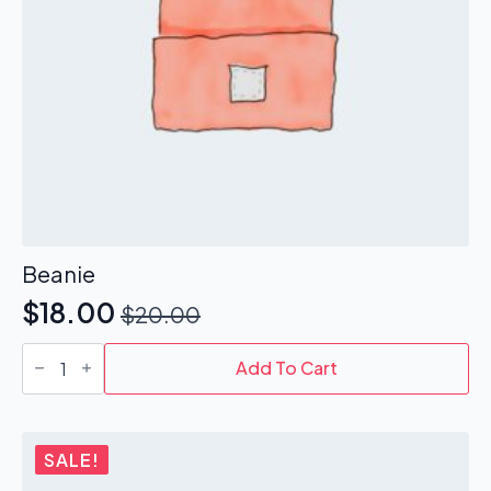
Beanie
$
18.00
$
20.00
Original
Current
Beanie
price
price
quantity
Add To Cart
was:
is:
$20.00.
$18.00.
SALE!