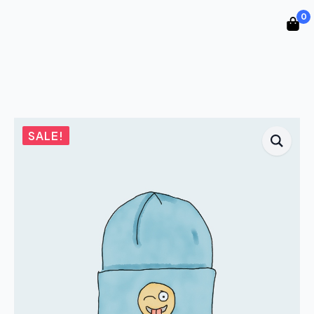
0
SALE!