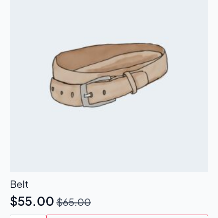
Belt
$
55.00
$
65.00
Original
Current
Belt