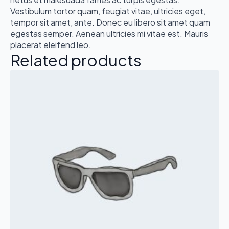
Vestibulum tortor quam, feugiat vitae, ultricies eget,
tempor sit amet, ante. Donec eu libero sit amet quam
egestas semper. Aenean ultricies mi vitae est. Mauris
placerat eleifend leo.
Related products