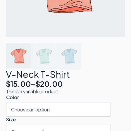
V-Neck T-Shirt
$
15.00
–
$
20.00
This is a variable product.
Color
Size