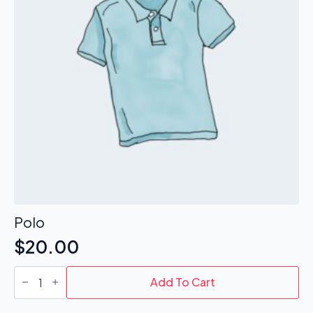
Polo
$
20.00
Polo
quantity
Add To Cart