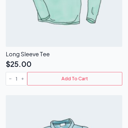
Long Sleeve Tee
$
25.00
Long
Sleeve
Add To Cart
Tee
quantity