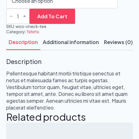
V-
Neck
Add To Cart
T-
Shirt
SKU:
woo-vneck-tee
quantity
Category:
Tshirts
Description
Additional information
Reviews (0)
Description
Pellentesque habitant morbi tristique senectus et
netus et malesuada fames ac turpis egestas.
Vestibulum tortor quam, feugiat vitae, ultricies eget,
tempor sit amet, ante. Donec eu libero sit amet quam
egestas semper. Aenean ultricies mi vitae est. Mauris
placerat eleifend leo.
Related products