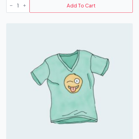
T-
Shirt
Add To Cart
quantity