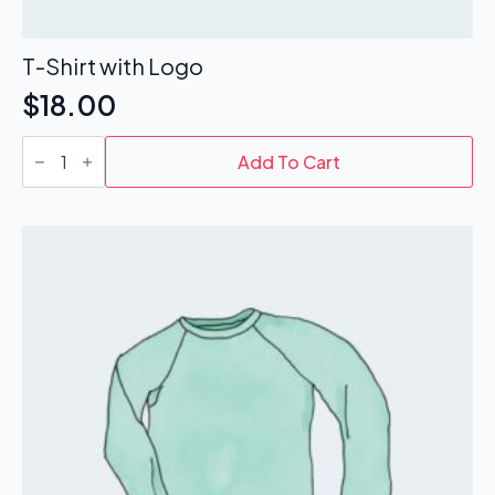
T-Shirt with Logo
$
18.00
T-
Shirt
Add To Cart
with
Logo
quantity