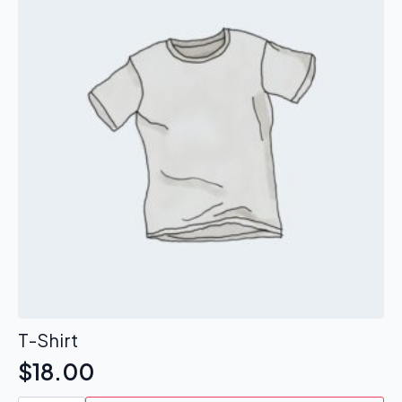
T-Shirt
$
18.00