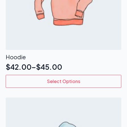
Hoodie
$
42.00
–
$
45.00
This
Select Options
product
has
multiple
variants.
The
options
may