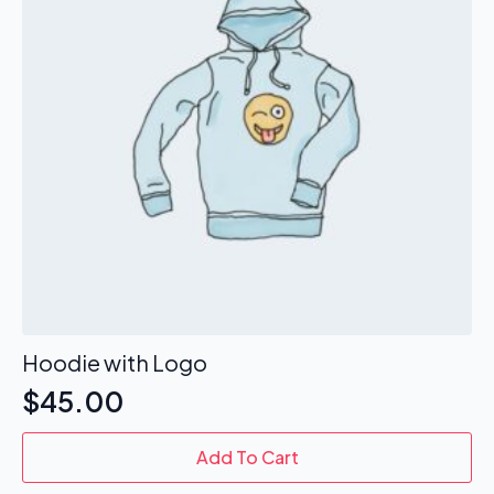
be
chosen
on
the
product
page
Hoodie with Logo
$
45.00
Add To Cart