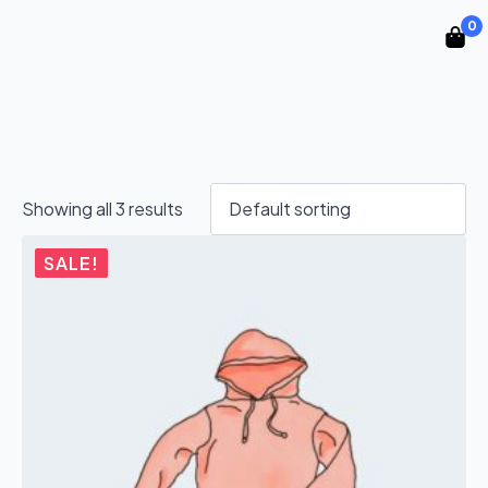
0
Showing all 3 results
SALE!